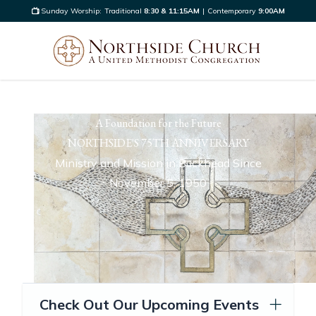
Sunday Worship:
Traditional
8:30 & 11:15AM
|
Contemporary
9:00AM
A Foundation for the Future
NORTHSIDE'S 75TH ANNIVERSARY
Ministry and Mission in Buckhead Since
November 5, 1950
Check Out Our Upcoming Events