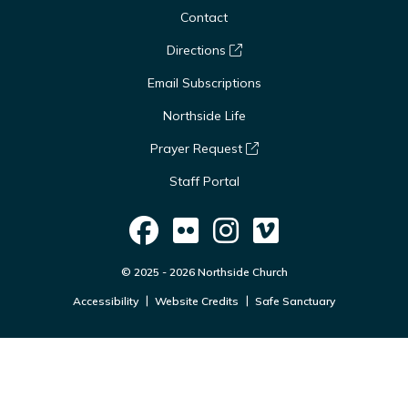
Contact
Directions
Email Subscriptions
Northside Life
Prayer Request
Staff Portal
© 2025 - 2026 Northside Church
Accessibility
Website Credits
Safe Sanctuary