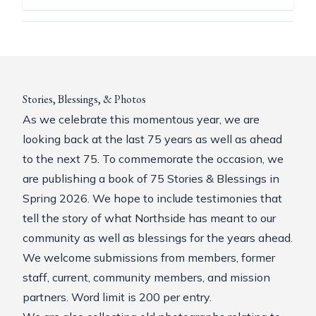
Stories, Blessings, & Photos
As we celebrate this momentous year, we are
looking back at the last 75 years as well as ahead
to the next 75. To commemorate the occasion, we
are publishing a book of 75 Stories & Blessings in
Spring 2026. We hope to include testimonies that
tell the story of what Northside has meant to our
community as well as blessings for the years ahead.
We welcome submissions from members, former
staff, current, community members, and mission
partners. Word limit is 200 per entry.