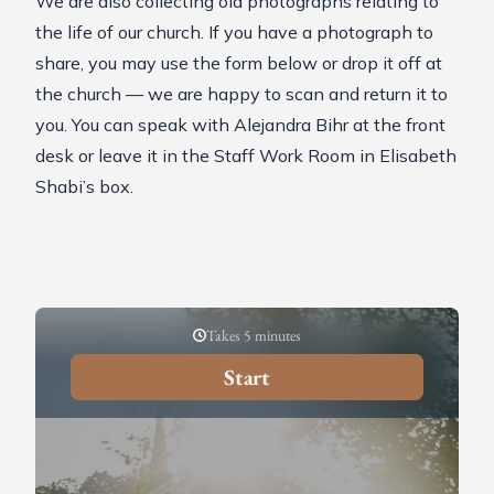
We are also collecting old photographs relating to
the life of our church. If you have a photograph to
share, you may use the form below or drop it off at
the church — we are happy to scan and return it to
you. You can speak with Alejandra Bihr at the front
desk or leave it in the Staff Work Room in Elisabeth
Shabi’s box.