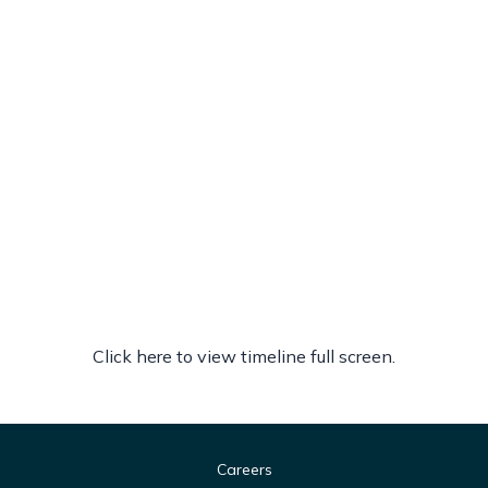
Click here to view timeline full screen.
Careers