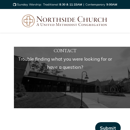
Sunday Worship:
Traditional
8:30 & 11:15AM
|
Contemporary
9:00AM
CONTACT
Trouble finding what you were looking for or
have a question?
Submit