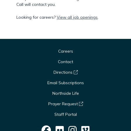
Call will contact you.
Looking for careers?
View all job openings
.
Careers
Contact
Directions
Email Subscriptions
Northside Life
Prayer Request
Staff Portal