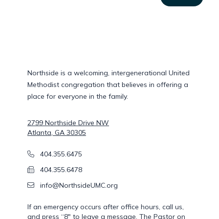
Northside is a welcoming, intergenerational United
Methodist congregation that believes in offering a
place for everyone in the family.
Postal address
2799 Northside Drive NW
Atlanta, GA 30305
Phone Number
404.355.6475
Fax Number
404.355.6478
Email
info@NorthsideUMC.org
If an emergency occurs after office hours, call us,
and press “8″ to leave a message. The Pastor on