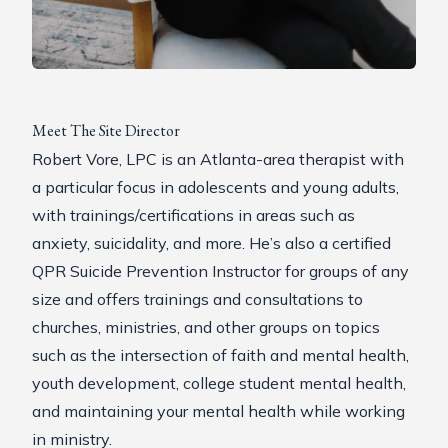
Meet The Site Director
Robert Vore, LPC is an Atlanta-area therapist with
a particular focus in adolescents and young adults,
with trainings/certifications in areas such as
anxiety, suicidality, and more. He’s also a certified
QPR
Suicide Prevention Instructor for groups of any
size and offers trainings and consultations to
churches, ministries, and other groups on topics
such as the intersection of faith and mental health,
youth development, college student mental health,
and maintaining your mental health while working
in ministry.