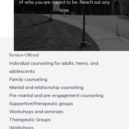
of who you are meant to be. Reach out any
time.
Services Offered
Individual counseling for adults, teens, and
adolescents
Family counseling
Marital and relationship counseling
Pre-marital and pre-engagement counseling
Supportive/therapeutic groups
Workshops and seminars
Therapeutic Groups
Workshops