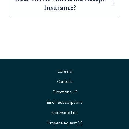
Insurance?
Careers
Contact
Directions
Email Subscriptions
Northside Life
Prayer Request