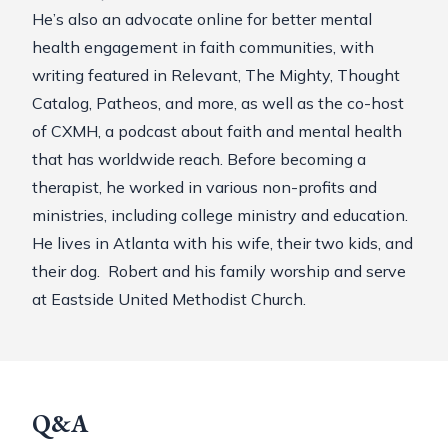
He’s also an advocate online for better mental
health engagement in faith communities, with
writing featured in Relevant, The Mighty, Thought
Catalog, Patheos, and more, as well as the co-host
of
CXMH
, a podcast about faith and mental health
that has worldwide reach. Before becoming a
therapist, he worked in various non-profits and
ministries, including college ministry and education.
He lives in Atlanta with his wife, their two kids, and
their dog. Robert and his family worship and serve
at Eastside United Methodist Church.
Q&A