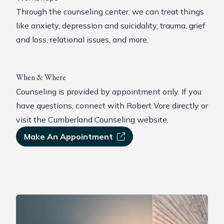
Through the counseling center, we can treat things
like anxiety, depression and suicidality, trauma, grief
and loss, relational issues, and more.
When & Where
Counseling is provided by appointment only. If you
have questions,
connect with Robert Vore
directly or
visit the Cumberland Counseling website
.
Make An Appointment