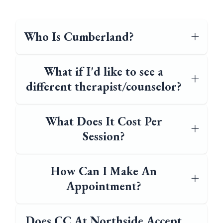
Who Is Cumberland?
What if I'd like to see a
different therapist/counselor?
What Does It Cost Per
Session?
How Can I Make An
Appointment?
Does CC At Northside Accept