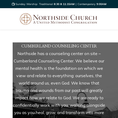
Sunday Worship:
Traditional
8:30 & 11:15AM
|
Contemporary
9:00AM
CUMBERLAND COUNSELING CENTER
Northside has a counseling center on site –
Cumberland Counseling Center. We believe our
mental health is the foundation on which we
view and relate to everything: ourselves, the
world around us, even God. We know that
trauma and wounds from our past will greatly
impact how we relate to God. We are ready to
confidentially work with you, walking alongside
you as you heal, grow, and transform into more