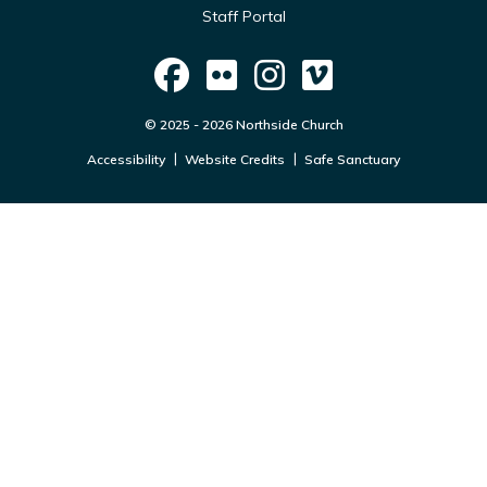
Staff Portal
© 2025 - 2026 Northside Church
Accessibility
Website Credits
Safe Sanctuary