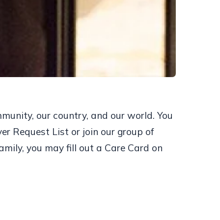
mmunity, our country, and our world. You
er Request List or join our group of
amily, you may fill out a Care Card on