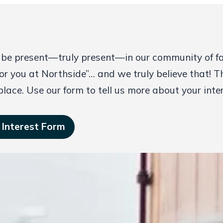
 be present—truly present—in our community of fait
or you at Northside”… and we truly believe that! T
 place. Use our form to tell us more about your inte
 Interest Form