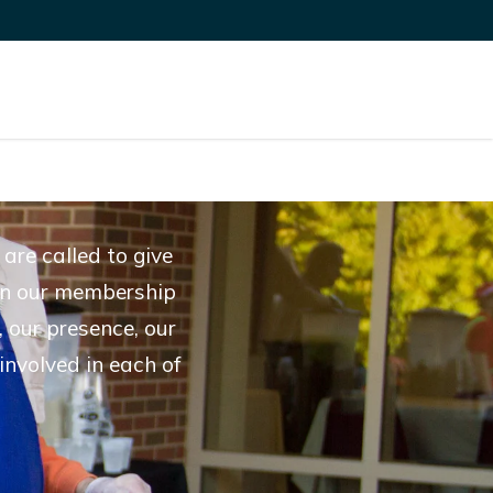
are called to give
d in our membership
 our presence, our
involved in each of