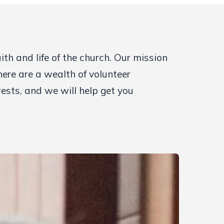
h and life of the church. Our mission
here are a wealth of volunteer
rests, and we will help get you