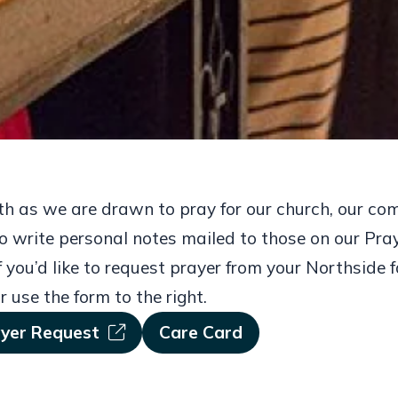
wth as we are drawn to pray for our church, our co
o write personal notes mailed to those on our Pray
 you’d like to request prayer from your Northside f
r use the form to the right.
ayer Request
Care Card