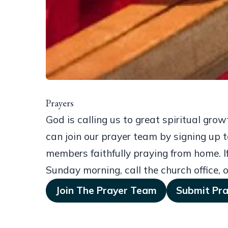
Prayers
God is calling us to great spiritual gro
can join our prayer team by signing up t
members faithfully praying from home. If
Sunday morning, call the church office, o
Join The Prayer Team
Submit Pr