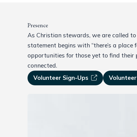
Presence
As Christian stewards, we are called to
statement begins with “there’s a place f
opportunities for those yet to find their
connected.
Volunteer Sign-Ups
Volunteer