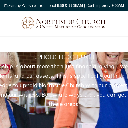
Sunday Worship:
Traditional
8:30 & 11:15AM
|
Contemporary
9:00AM
UPHOLD THE CHURCH
ship is about more than just financial giving—we 
alents, and our assets. This is specifically outline
ge to uphold Northside Church with our prayers,
, and our witness. Below are ways that you can get 
these areas.