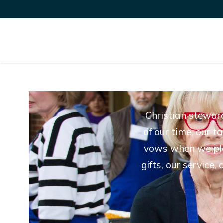
Christian steward
of our time, our t
vows when we pled
gifts, our service